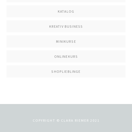
KATALOG
KREATIV BUSINESS
MINIKURSE
ONLINEKURS
SHOPLIEBLINGE
COPYRIGHT © CLARA RIEMER 2021