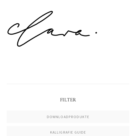
Primary
Sidebar
FILTER
DOWNLOADPRODUKTE
KALLIGRAFIE GUIDE