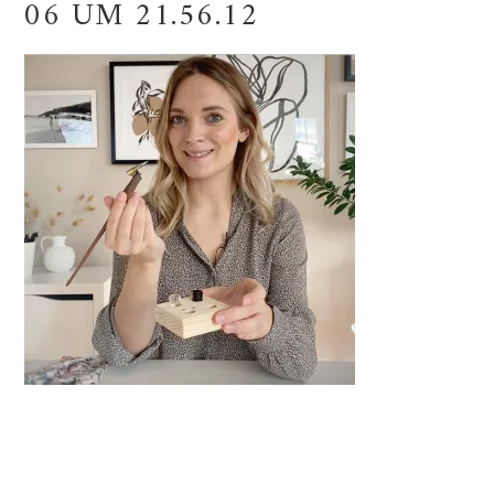
06 UM 21.56.12