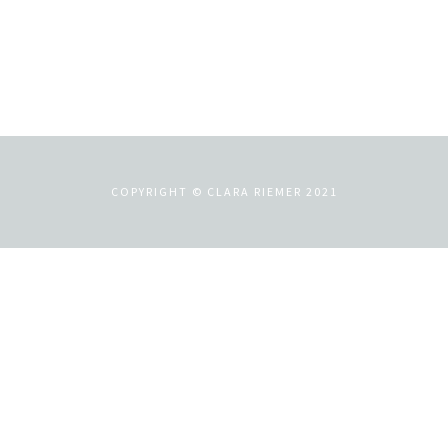
COPYRIGHT © CLARA RIEMER 2021