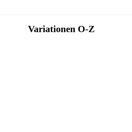
Variationen O-Z